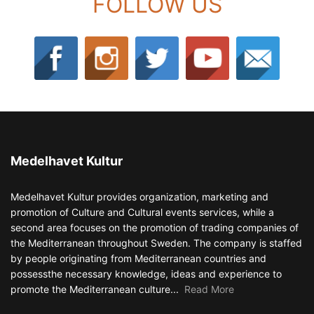
FOLLOW US
Medelhavet Kultur
Medelhavet Kultur provides organization, marketing and
promotion of Culture and Cultural events services, while a
second area focuses on the promotion of trading companies of
the Mediterranean throughout Sweden. The company is staffed
by people originating from Mediterranean countries and
possessthe necessary knowledge, ideas and experience to
promote the Mediterranean culture...
Read More