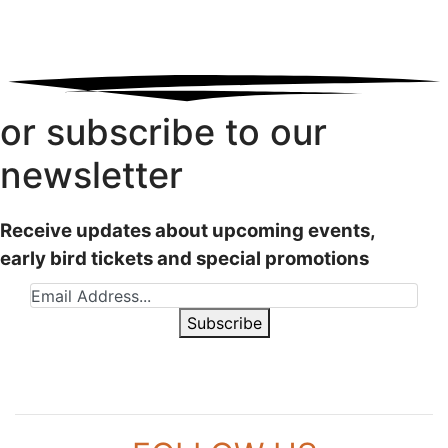
or subscribe to our
newsletter
Receive updates about upcoming events,
early bird tickets and special promotions
Subscribe