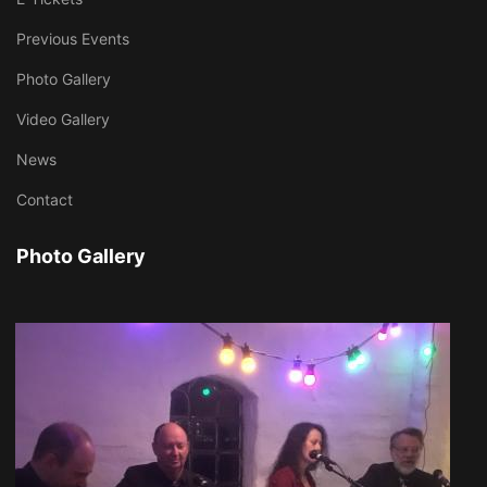
Previous Events
Photo Gallery
Video Gallery
News
Contact
Photo Gallery