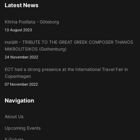
Latest News
Kitrina Podilata - Göteborg
13 August 2023
inställt - TRIBUTE TO THE GREAT GREEK COMPOSER THANOS
MIKROUTSIKOS (Gothenburg)
24 November 2022
EOT had a strong presence at the International Travel Fair in
Copenhagen
07 November 2022
Navigation
About Us
Upcoming Events
E-Tickets