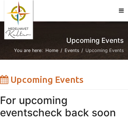
Upcoming Events
You are here:
Home
Events
Upcoming Events
Upcoming Events
For upcoming
events
check back soon