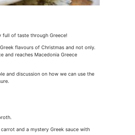
 full of taste through Greece!
Greek flavours of Christmas and not only.
ace and reaches Macedonia Greece
able and discussion on how we can use the
ure.
roth.
e, carrot and a mystery Greek sauce with