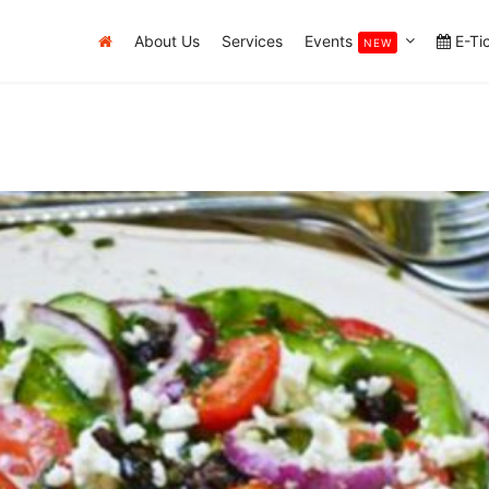
About Us
Services
Events
E-Ti
NEW