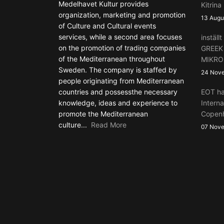
Medelhavet Kultur provides
Kitrina
organization, marketing and promotion
13 Augu
of Culture and Cultural events
services, while a second area focuses
instäl
on the promotion of trading companies
GREEK
of the Mediterranean throughout
MIKRO
Sweden. The company is staffed by
24 Nov
people originating from Mediterranean
countries and possessthe necessary
EOT ha
knowledge, ideas and experience to
Interna
promote the Mediterranean
Copen
culture...
Read More
07 Nov