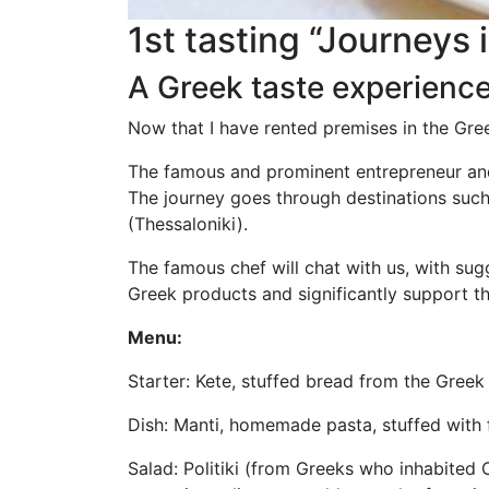
1st tasting “Journeys 
A Greek taste experienc
Now that I have rented premises in the Gree
The famous and prominent entrepreneur and 
The journey goes through destinations suc
(Thessaloniki).
The famous chef will chat with us, with su
Greek products and significantly support t
Menu:
Starter: Kete, stuffed bread from the Gree
Dish: Manti, homemade pasta, stuffed with 
Salad: Politiki (from Greeks who inhabited 