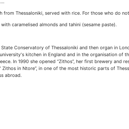
….
sh from Thessaloniki, served with rice. For those who do not
d with caramelised almonds and tahini (sesame paste).
State Conservatory of Thessaloniki and then organ in Lond
university's kitchen in England and in the organisation of 
reece. In 1990 she opened “Zithos”, her first brewery and re
 Zithos in Ntore”, in one of the most historic parts of The
ess abroad.