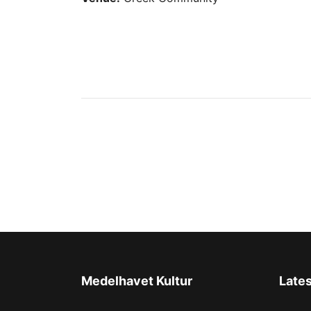
Medelhavet Kultur
Late