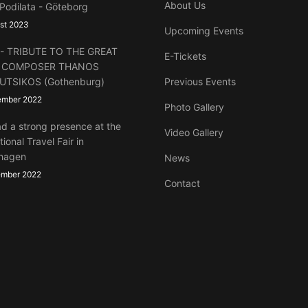
About Us
 Podilata - Göteborg
st 2023
Upcoming Events
lt - TRIBUTE TO THE GREAT
E-Tickets
 COMPOSER THANOS
UTSIKOS (Gothenburg)
Previous Events
ember 2022
Photo Gallery
d a strong presence at the
Video Gallery
tional Travel Fair in
hagen
News
ember 2022
Contact