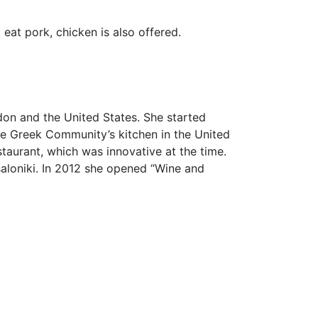
 eat pork, chicken is also offered.
on and the United States. She started
the Greek Community’s kitchen in the United
staurant, which was innovative at the time.
ssaloniki. In 2012 she opened “Wine and