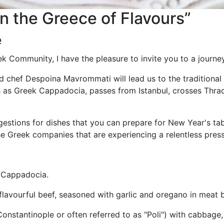
in the Greece of Flavours”
e
k Community, I have the pleasure to invite you to a journey
chef Despoina Mavrommati will lead us to the traditional 
h as Greek Cappadocia, passes from Istanbul, crosses Thr
ggestions for dishes that you can prepare for New Year's t
he Greek companies that are experiencing a relentless press
k Cappadocia.
flavourful beef, seasoned with garlic and oregano in meat b
Constantinople or often referred to as "Poli") with cabbag