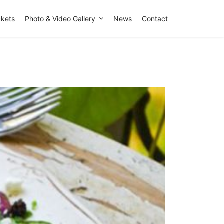
ckets
Photo & Video Gallery
News
Contact