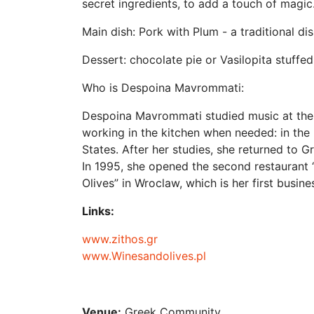
secret ingredients, to add a touch of magic
Main dish: Pork with Plum - a traditional di
Dessert: chocolate pie or Vasilopita stuffe
Who is Despoina Mavrommati:
Despoina Mavrommati studied music at the 
working in the kitchen when needed: in the 
States. After her studies, she returned to G
In 1995, she opened the second restaurant “
Olives” in Wroclaw, which is her first busin
Links:
www.zithos.gr
www.Winesandolives.pl
Venue:
Greek Community