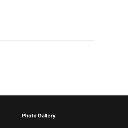
Photo Gallery