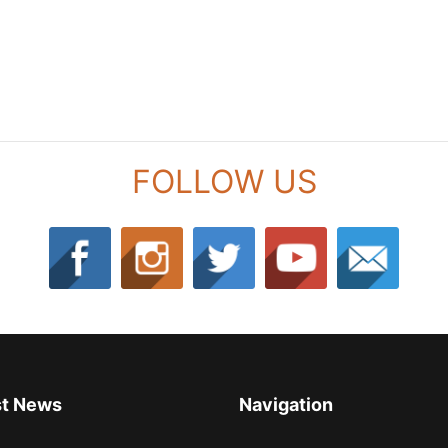
FOLLOW US
st News
Navigation