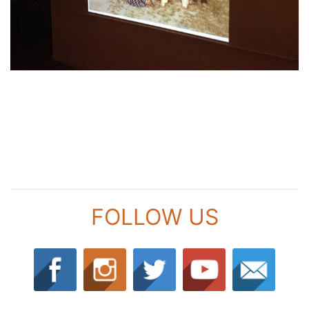
FOLLOW US