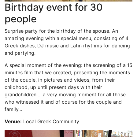
Birthday event for 30
people
Surprise party for the birthday of the spouse. An
amazing evening with a special menu, consisting of 4
Greek dishes, DJ music and Latin rhythms for dancing
and partying.
A special moment of the evening: the screening of a 15
minutes film that we created, presenting the moments
of the couple, in pictures and videos, from their
childhood, up until present days with their
grandchildren.... a very moving moment for all those
who witnessed it and of course for the couple and
family...
Venue:
Local Greek Community