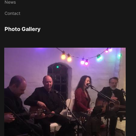
News
Contact
Photo Gallery