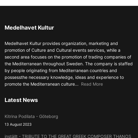
Medelhavet Kultur
Medelhavet Kultur provides organization, marketing and
promotion of Culture and Cultural events services, while a
second area focuses on the promotion of trading companies of
the Mediterranean throughout Sweden. The company is staffed
by people originating from Mediterranean countries and
possessthe necessary knowledge, ideas and experience to
promote the Mediterranean culture...
Read More
Latest News
Kitrina Podilata - Göteborg
13 August 2023
inställt - TRIBUTE TO THE GREAT GREEK COMPOSER THANOS