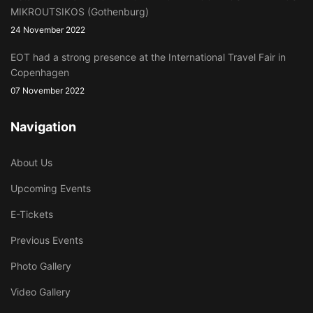
MIKROUTSIKOS (Gothenburg)
24 November 2022
EOT had a strong presence at the International Travel Fair in
Copenhagen
07 November 2022
Navigation
About Us
Upcoming Events
E-Tickets
Previous Events
Photo Gallery
Video Gallery