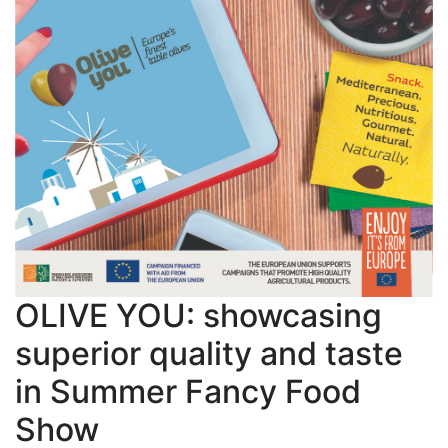
OLIVE YOU: showcasing
superior quality and taste
in Summer Fancy Food
Show