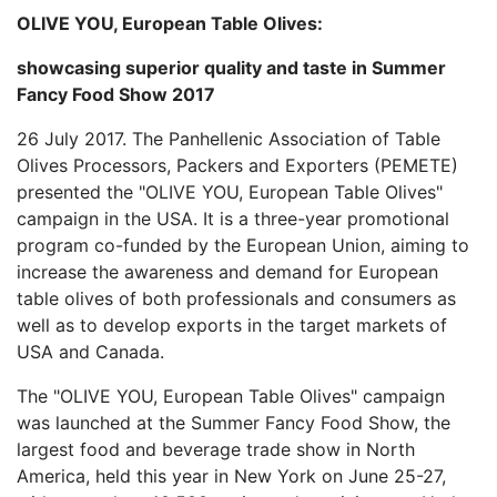
OLIVE YOU, European Table Olives:
showcasing superior quality and taste in Summer
Fancy Food Show 2017
26 July 2017. The Panhellenic Association of Table
Olives Processors, Packers and Exporters (PEMETE)
presented the "OLIVE YOU, European Table Olives"
campaign in the USA. It is a three-year promotional
program co-funded by the European Union, aiming to
increase the awareness and demand for European
table olives of both professionals and consumers as
well as to develop exports in the target markets of
USA and Canada.
The "OLIVE YOU, European Table Olives" campaign
was launched at the Summer Fancy Food Show, the
largest food and beverage trade show in North
America, held this year in New York on June 25-27,