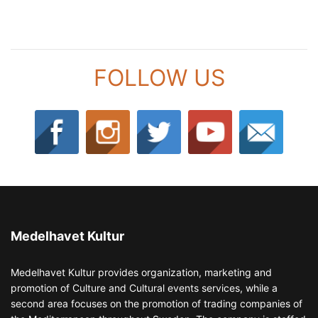
FOLLOW US
Medelhavet Kultur
Medelhavet Kultur provides organization, marketing and
promotion of Culture and Cultural events services, while a
second area focuses on the promotion of trading companies of