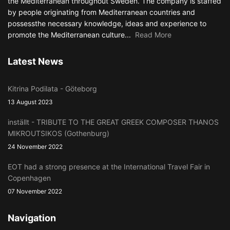
the Mediterranean throughout Sweden. The company is staffed
by people originating from Mediterranean countries and
possessthe necessary knowledge, ideas and experience to
promote the Mediterranean culture...
Read More
Latest News
Kitrina Podilata - Göteborg
13 August 2023
inställt - TRIBUTE TO THE GREAT GREEK COMPOSER THANOS
MIKROUTSIKOS (Gothenburg)
24 November 2022
EOT had a strong presence at the International Travel Fair in
Copenhagen
07 November 2022
Navigation