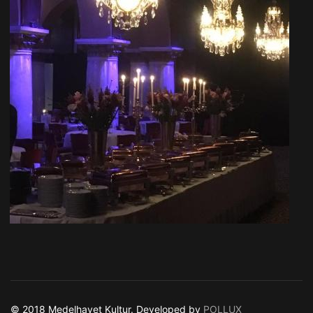
© 2018 Medelhavet Kultur. Developed by
POLLUX