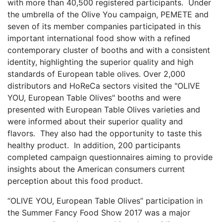
with more than 40,500 registered participants. Under
the umbrella of the Olive You campaign, PEMETE and
seven of its member companies participated in this
important international food show with a refined
contemporary cluster of booths and with a consistent
identity, highlighting the superior quality and high
standards of European table olives. Over 2,000
distributors and HoReCa sectors visited the "OLIVE
YOU, European Table Olives" booths and were
presented with European Table Olives varieties and
were informed about their superior quality and
flavors. They also had the opportunity to taste this
healthy product. In addition, 200 participants
completed campaign questionnaires aiming to provide
insights about the American consumers current
perception about this food product.
“OLIVE YOU, European Table Olives” participation in
the Summer Fancy Food Show 2017 was a major