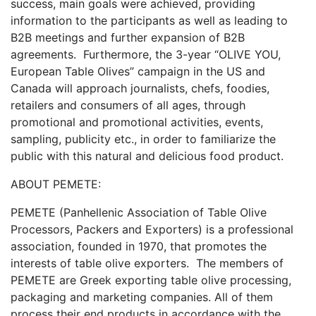
success, main goals were achieved, providing
information to the participants as well as leading to
B2B meetings and further expansion of B2B
agreements. Furthermore, the 3-year “OLIVE YOU,
European Table Olives” campaign in the US and
Canada will approach journalists, chefs, foodies,
retailers and consumers of all ages, through
promotional and promotional activities, events,
sampling, publicity etc., in order to familiarize the
public with this natural and delicious food product.
ABOUT PEMETE:
PEMETE (Panhellenic Association of Table Olive
Processors, Packers and Exporters) is a professional
association, founded in 1970, that promotes the
interests of table olive exporters. The members of
PEMETE are Greek exporting table olive processing,
packaging and marketing companies. All of them
process their end products in accordance with the