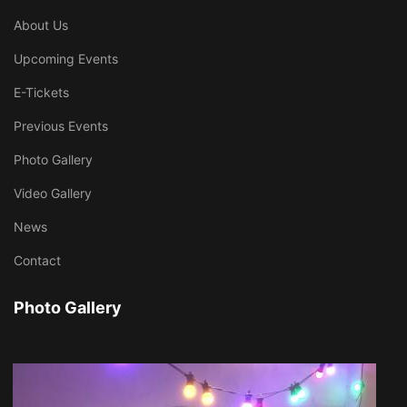
About Us
Upcoming Events
E-Tickets
Previous Events
Photo Gallery
Video Gallery
News
Contact
Photo Gallery