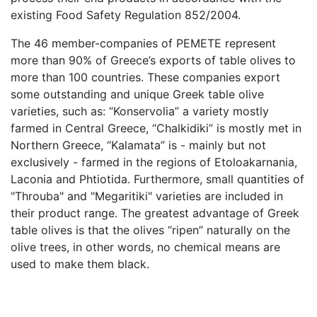
existing Food Safety Regulation 852/2004.
The 46 member-companies of PEMETE represent
more than 90% of Greece’s exports of table olives to
more than 100 countries. These companies export
some outstanding and unique Greek table olive
varieties, such as: “Konservolia” a variety mostly
farmed in Central Greece, “Chalkidiki” is mostly met in
Northern Greece, “Kalamata” is - mainly but not
exclusively - farmed in the regions of Etoloakarnania,
Laconia and Phtiotida. Furthermore, small quantities of
"Throuba" and "Megaritiki" varieties are included in
their product range. The greatest advantage of Greek
table olives is that the olives “ripen” naturally on the
olive trees, in other words, no chemical means are
used to make them black.